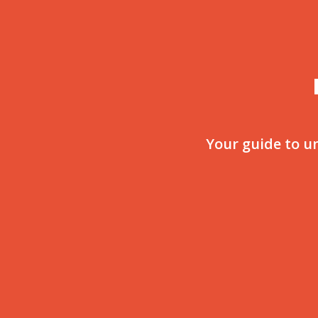
Your guide to u