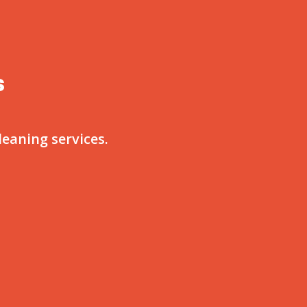
s
eaning services.