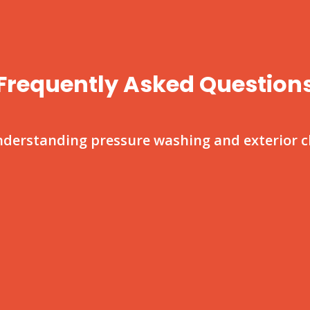
Frequently Asked Question
nderstanding pressure washing and exterior cl