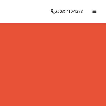
(503) 410-1378