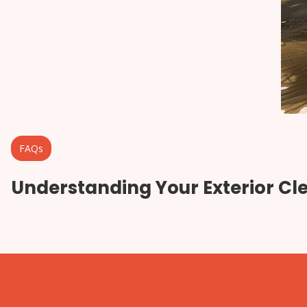
FAQs
Understanding Your Exterior Cl