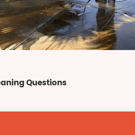
eaning Questions